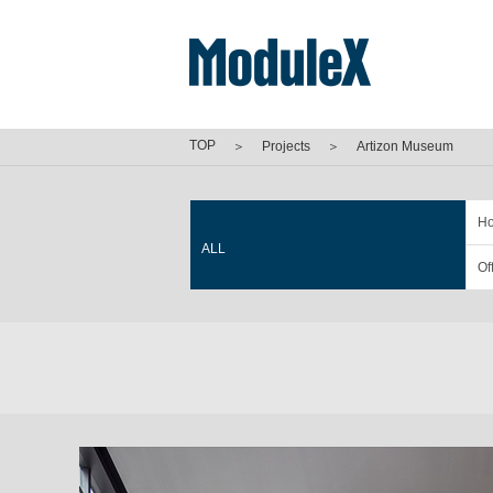
TOP
＞
Projects
＞
Artizon Museum
Ho
ALL
Of