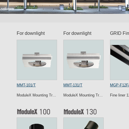
For downlight
For downlight
GRID Fin
MMT-101/T
MMT-131/T
MGP-F12F
ModuleX Mounting Tr…
ModuleX Mounting Tr…
Fine liner