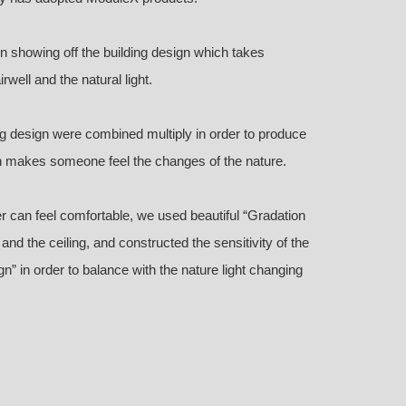
gn showing off the building design which takes
well and the natural light.
ing design were combined multiply in order to produce
ch makes someone feel the changes of the nature.
r can feel comfortable, we used beautiful “Gradation
l, and the ceiling, and constructed the sensitivity of the
” in order to balance with the nature light changing