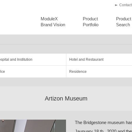
Contact
ModuleX
Product
Product
Brand Vision
Portfolio
Search
spital and Institution
Hotel and Restaurant
fice
Residence
Artizon Museum
The Bridgestone museum has
Jaunuary 18 th , 2020 and th