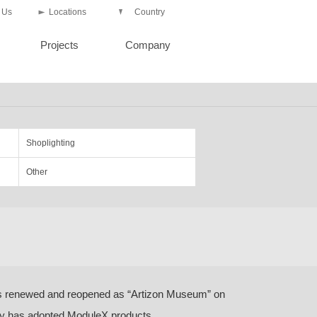
 Us
Locations
Country
Projects
Company
Shoplighting
Other
 renewed and reopened as “Artizon Museum” on
ey has adopted ModuleX products.