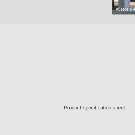
Product specification sheet