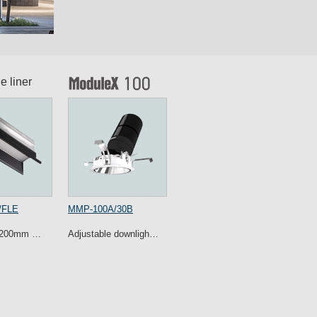
e liner
/FLE
MMP-100A/30B
 1200mm …
Adjustable downligh…