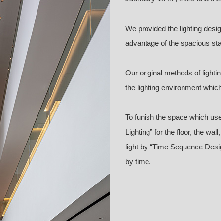
We provided the lighting desi
advantage of the spacious stair
Our original methods of light
the lighting environment whi
To funish the space which use
Lighting” for the floor, the wal
light by “Time Sequence Design
by time.